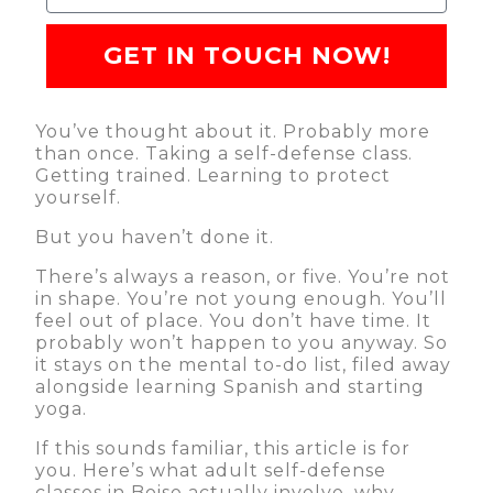
GET IN TOUCH NOW!
You’ve thought about it. Probably more
than once. Taking a self-defense class.
Getting trained. Learning to protect
yourself.
But you haven’t done it.
There’s always a reason, or five. You’re not
in shape. You’re not young enough. You’ll
feel out of place. You don’t have time. It
probably won’t happen to you anyway. So
it stays on the mental to-do list, filed away
alongside learning Spanish and starting
yoga.
If this sounds familiar, this article is for
you. Here’s what adult self-defense
classes in Boise actually involve, why