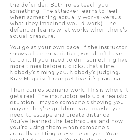
the defender. Both roles teach you
something. The attacker learns to feel
when something actually works (versus
what they imagined would work). The
defender learns what works when there’s
actual pressure.
You go at your own pace. If the instructor
shows a harder variation, you don’t have
to do it. If you need to drill something five
more times before it clicks, that’s fine.
Nobody’s timing you. Nobody’s judging.
Krav Maga isn’t competitive, it’s practical.
Then comes scenario work. This is where it
gets real. The instructor sets up a realistic
situation—maybe someone’s shoving you,
maybe they’re grabbing you, maybe you
need to escape and create distance.
You’ve learned the techniques, and now
you’re using them when someone’s
actually putting pressure on you. Your
heart rate goes up. Your body tenses a