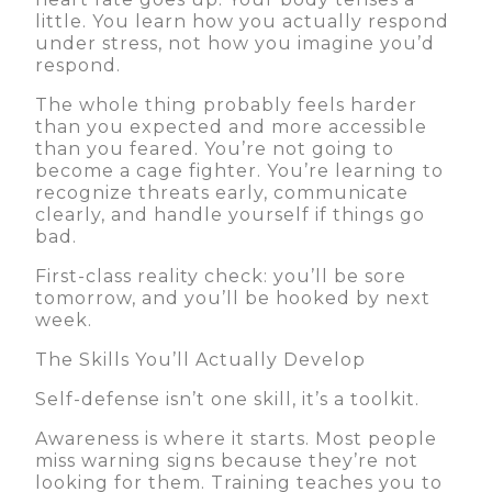
little. You learn how you actually respond
under stress, not how you imagine you’d
respond.
The whole thing probably feels harder
than you expected and more accessible
than you feared. You’re not going to
become a cage fighter. You’re learning to
recognize threats early, communicate
clearly, and handle yourself if things go
bad.
First-class reality check: you’ll be sore
tomorrow, and you’ll be hooked by next
week.
The Skills You’ll Actually Develop
Self-defense isn’t one skill, it’s a toolkit.
Awareness is where it starts. Most people
miss warning signs because they’re not
looking for them. Training teaches you to