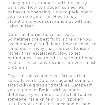
scan your environment without being
paranoid. How to notice if someone’s
behavior is changing. How to park where
you can see your car. How to pay
attention to your surroundings without
living in fear.
De-escalation is the verbal part.
Sometimes the best fight is the one you
avoid entirely. You’ll learn how to speak to
someone in a way that reduces tension
rather than escalates it. How to set
boundaries. How to refuse without being
hostile. These conversations prevent most
problems.
Physical skills come next. Strikes that
actually work. Defenses against common
attacks like grabs and tackles. Escapes if
you’re pinned. Basics with weapons
defense so you understand what to do if
someone has a knife or gun (spoiler:
usually you create distance and escape,