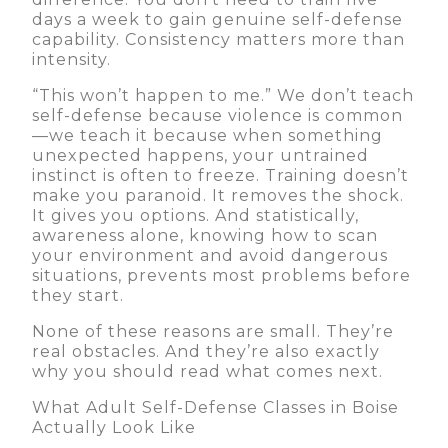
days a week to gain genuine self-defense
capability. Consistency matters more than
intensity.
“This won’t happen to me.” We don’t teach
self-defense because violence is common
—we teach it because when something
unexpected happens, your untrained
instinct is often to freeze. Training doesn’t
make you paranoid. It removes the shock.
It gives you options. And statistically,
awareness alone, knowing how to scan
your environment and avoid dangerous
situations, prevents most problems before
they start.
None of these reasons are small. They’re
real obstacles. And they’re also exactly
why you should read what comes next.
What Adult Self-Defense Classes in Boise
Actually Look Like