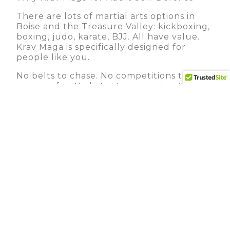
There are lots of martial arts options in
Boise and the Treasure Valley: kickboxing,
boxing, judo, karate, BJJ. All have value.
Krav Maga is specifically designed for
people like you.
No belts to chase. No competitions to
prepare for. No katas to memorize. You’re
not training to be a fighter or an athlete.
You’re training to be safe.
Practical from day one. In your first class,
you’re learning techniques that actually
work. Not theory. Not something you’ll
eventually understand. Real, functional,
proven-in-the-real-world techniques.
It works regardless of size or strength.
This matters especially for women’s self-
defense training, the most effective
techniques exploit leverage and
positioning, not raw power. A 120-pound