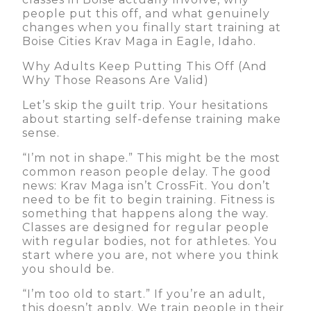
people put this off, and what genuinely
changes when you finally start training at
Boise Cities Krav Maga in Eagle, Idaho.
Why Adults Keep Putting This Off (And
Why Those Reasons Are Valid)
Let’s skip the guilt trip. Your hesitations
about starting self-defense training make
sense.
“I’m not in shape.” This might be the most
common reason people delay. The good
news: Krav Maga isn’t CrossFit. You don’t
need to be fit to begin training. Fitness is
something that happens along the way.
Classes are designed for regular people
with regular bodies, not for athletes. You
start where you are, not where you think
you should be.
“I’m too old to start.” If you’re an adult,
this doesn’t apply. We train people in their