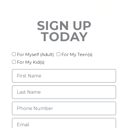
SIGN UP
TODAY
Interest
For Myself (Adult)
For My Teen(s)
For My Kid(s)
First
Name
Last
Name
Phone
Email