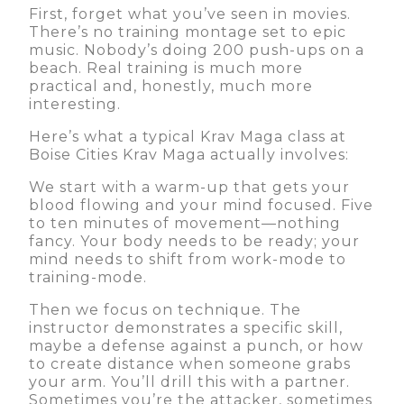
First, forget what you’ve seen in movies.
There’s no training montage set to epic
music. Nobody’s doing 200 push-ups on a
beach. Real training is much more
practical and, honestly, much more
interesting.
Here’s what a typical Krav Maga class at
Boise Cities Krav Maga actually involves:
We start with a warm-up that gets your
blood flowing and your mind focused. Five
to ten minutes of movement—nothing
fancy. Your body needs to be ready; your
mind needs to shift from work-mode to
training-mode.
Then we focus on technique. The
instructor demonstrates a specific skill,
maybe a defense against a punch, or how
to create distance when someone grabs
your arm. You’ll drill this with a partner.
Sometimes you’re the attacker, sometimes