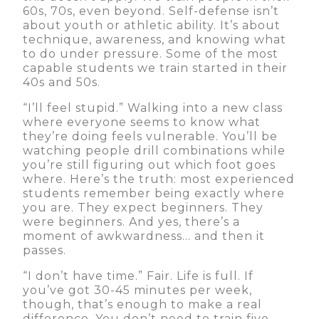
60s, 70s, even beyond. Self-defense isn’t
about youth or athletic ability. It’s about
technique, awareness, and knowing what
to do under pressure. Some of the most
capable students we train started in their
40s and 50s.
“I’ll feel stupid.” Walking into a new class
where everyone seems to know what
they’re doing feels vulnerable. You’ll be
watching people drill combinations while
you’re still figuring out which foot goes
where. Here’s the truth: most experienced
students remember being exactly where
you are. They expect beginners. They
were beginners. And yes, there’s a
moment of awkwardness… and then it
passes.
“I don’t have time.” Fair. Life is full. If
you’ve got 30-45 minutes per week,
though, that’s enough to make a real
difference. You don’t need to train five