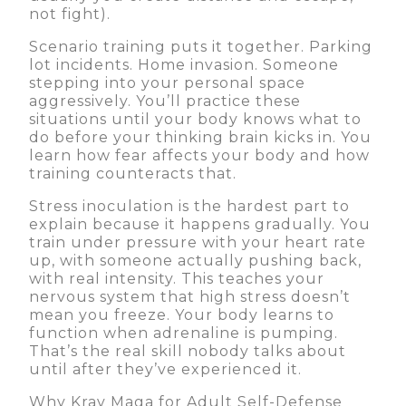
not fight).
Scenario training puts it together. Parking
lot incidents. Home invasion. Someone
stepping into your personal space
aggressively. You’ll practice these
situations until your body knows what to
do before your thinking brain kicks in. You
learn how fear affects your body and how
training counteracts that.
Stress inoculation is the hardest part to
explain because it happens gradually. You
train under pressure with your heart rate
up, with someone actually pushing back,
with real intensity. This teaches your
nervous system that high stress doesn’t
mean you freeze. Your body learns to
function when adrenaline is pumping.
That’s the real skill nobody talks about
until after they’ve experienced it.
Why Krav Maga for Adult Self-Defense