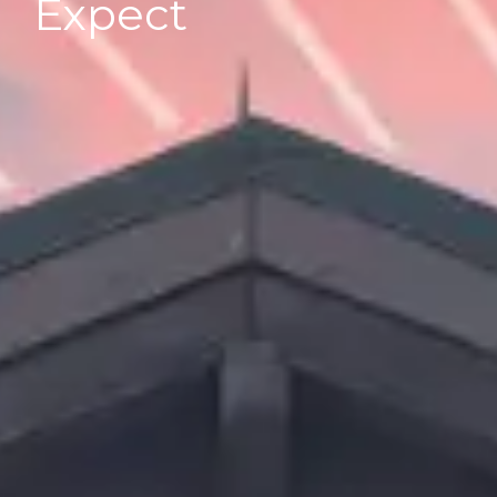
Expect